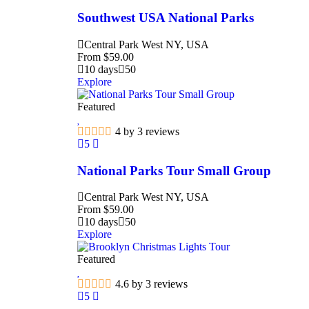
Southwest USA National Parks
Central Park West NY, USA
From
$
59.00
10 days
50
Explore
Featured
4 by 3 reviews
5
National Parks Tour Small Group
Central Park West NY, USA
From
$
59.00
10 days
50
Explore
Featured
4.6 by 3 reviews
5