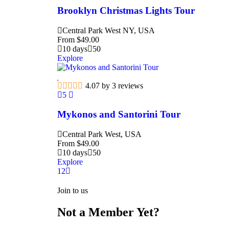
Brooklyn Christmas Lights Tour
Central Park West NY, USA
From
$
49.00
10 days
50
Explore
4.07 by 3 reviews
5
Mykonos and Santorini Tour
Central Park West, USA
From
$
49.00
10 days
50
Explore
1
2
Join to us
Not a Member Yet?