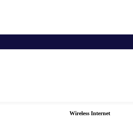
Wireless Internet