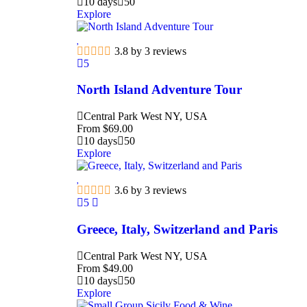
10 days
50
Explore
3.8 by 3 reviews
5
North Island Adventure Tour
Central Park West NY, USA
From
$
69.00
10 days
50
Explore
3.6 by 3 reviews
5
Greece, Italy, Switzerland and Paris
Central Park West NY, USA
From
$
49.00
10 days
50
Explore