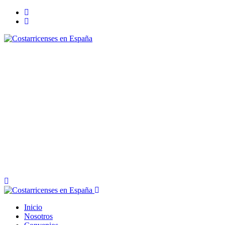
Inicio
Nosotros