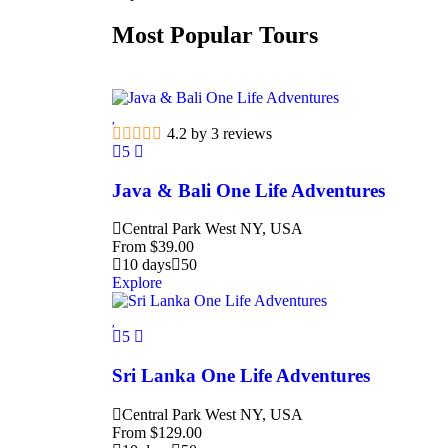
Most Popular Tours
4.2 by 3 reviews
5
Java & Bali One Life Adventures
Central Park West NY, USA
From
$
39.00
10 days
50
Explore
5
Sri Lanka One Life Adventures
Central Park West NY, USA
From
$
129.00