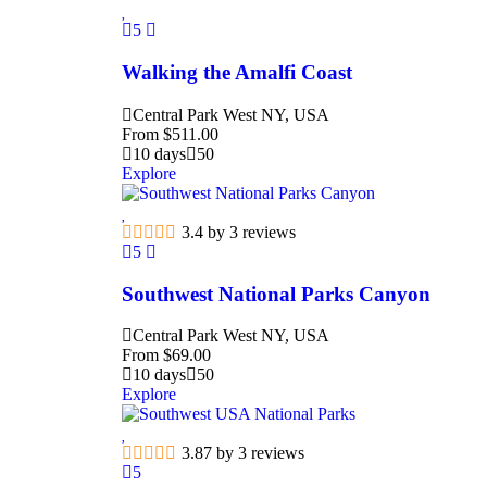
5
Walking the Amalfi Coast
Central Park West NY, USA
From
$
511.00
10 days
50
Explore
3.4 by 3 reviews
5
Southwest National Parks Canyon
Central Park West NY, USA
From
$
69.00
10 days
50
Explore
3.87 by 3 reviews
5