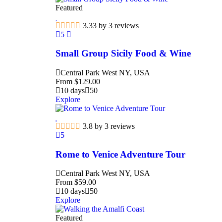
Featured
3.33 by 3 reviews
5
Small Group Sicily Food & Wine
Central Park West NY, USA
From
$
129.00
10 days
50
Explore
3.8 by 3 reviews
5
Rome to Venice Adventure Tour
Central Park West NY, USA
From
$
59.00
10 days
50
Explore
Featured