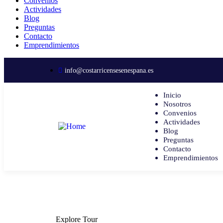
Convenios
Actividades
Blog
Preguntas
Contacto
Emprendimientos
info@costarricensesenespana.es
Inicio
Nosotros
Convenios
Actividades
Blog
Preguntas
Contacto
Emprendimientos
Explore Tour