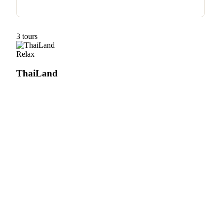
3 tours
Relax
ThaiLand