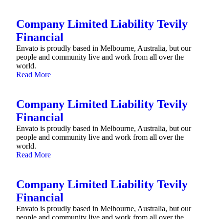
Company Limited Liability Tevily
Financial
Envato is proudly based in Melbourne, Australia, but our
people and community live and work from all over the
world.
Read More
Company Limited Liability Tevily
Financial
Envato is proudly based in Melbourne, Australia, but our
people and community live and work from all over the
world.
Read More
Company Limited Liability Tevily
Financial
Envato is proudly based in Melbourne, Australia, but our
people and community live and work from all over the