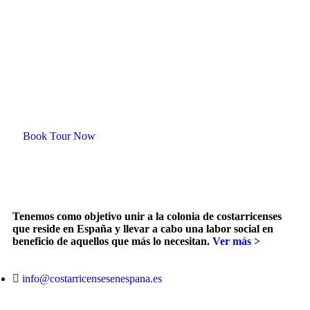
Plan your trip with us
Ready for an
unforgetable tour?
Book Tour Now
Tenemos como objetivo unir a la colonia de costarricenses
que reside en España y llevar a cabo una labor social en
beneficio de aquellos que más lo necesitan.
Ver más >
info@costarricensesenespana.es