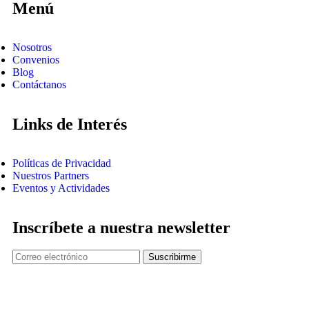
Menú
Nosotros
Convenios
Blog
Contáctanos
Links de Interés
Políticas de Privacidad
Nuestros Partners
Eventos y Actividades
Inscríbete a nuestra newsletter