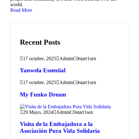
world.
Read More
Recent Posts
17 octubre, 2025
AdminC0starr1sen
Yanwela Essential
17 octubre, 2025
AdminC0starr1sen
My Funko Dream
29 Mayo, 2024
AdminC0starr1sen
Visita de la Embajadora a la
Asociación Pura Vida Solidaria