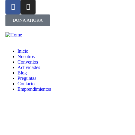
DONA AHORA
Inicio
Nosotros
Convenios
Actividades
Blog
Preguntas
Contacto
Emprendimientos