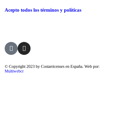
Acepto todos los términos y políticas
© Copyright 2023 by Costarricenses en España. Web por:
Multiwebcr