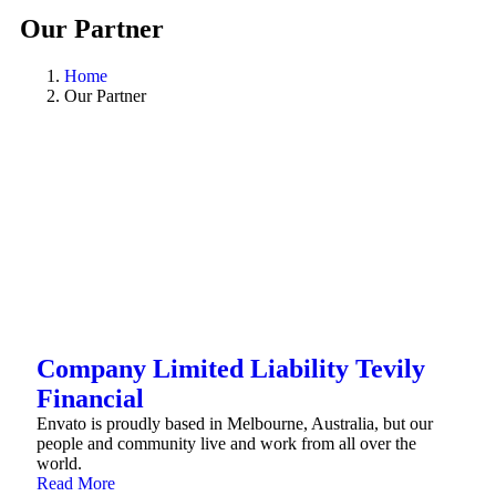
Our Partner
Home
Our Partner
Company Limited Liability Tevily
Financial
Envato is proudly based in Melbourne, Australia, but our
people and community live and work from all over the
world.
Read More