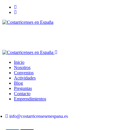
Inicio
Nosotros
Convenios
Actividades
Blog
Preguntas
Contacto
Emprendimientos
info@costarricensesenespana.es